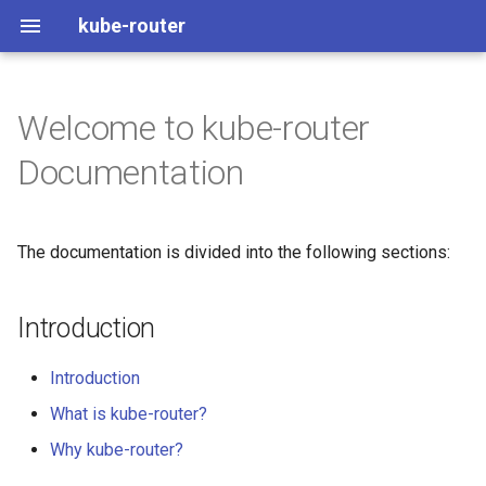
kube-router
Welcome to kube-router
Introduction
See it in Action
Health
kops
Documentation
Concepts
Architecture
Metrics
kubeadm
The documentation is divided into the following sections:
User Guide
How it works
Observability
generic
Operations guide
DSR
Troubleshoot
Introduction
Developer and Contributor
BGP
Pod tool box
Introduction
Guide
IPv6
Upgrading
What is kube-router?
Why kube-router?
Load Balancer Allocator
Tunneling