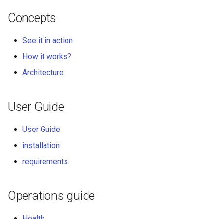
Concepts
See it in action
How it works?
Architecture
User Guide
User Guide
installation
requirements
Operations guide
Health